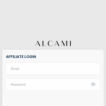
AFFILIATE LOGIN