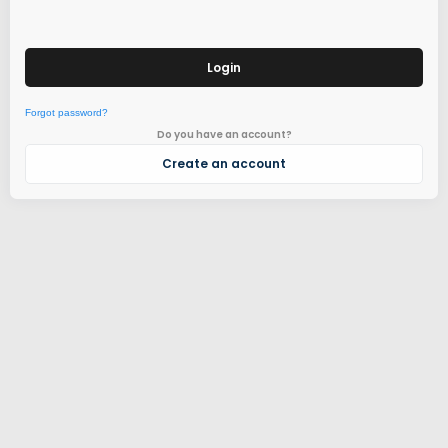
Login
Forgot password?
Do you have an account?
Create an account